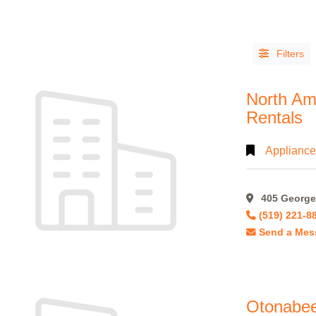
Filters
North Am
Rentals
Appliance
LISTING
TYPE
405 George 
People
(14)
(519) 221-8
Send a Mes
Organizations
(813)
Otonabee