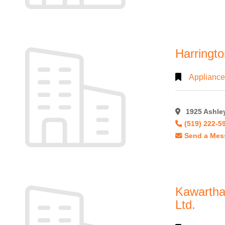
Harringto
Appliance
1925 Ashley
(519) 222-5
Send a Mes
Kawartha
Ltd.