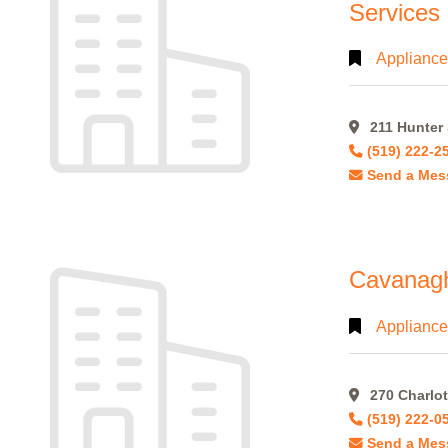
Services
Appliance
Alphabetical
Search
211 Hunter 
(519) 222-2
Categorical
Send a Mes
Search
Full
Search
Cavanagh,
Appliance
270 Charlot
(519) 222-0
Send a Mes