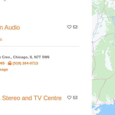
n Audio
Add To Contact List
s
 Cres., Chicago, IL N7T 5W6
965
(519) 264-0713
sage
 Stereo and TV Centre
Add To Contact List