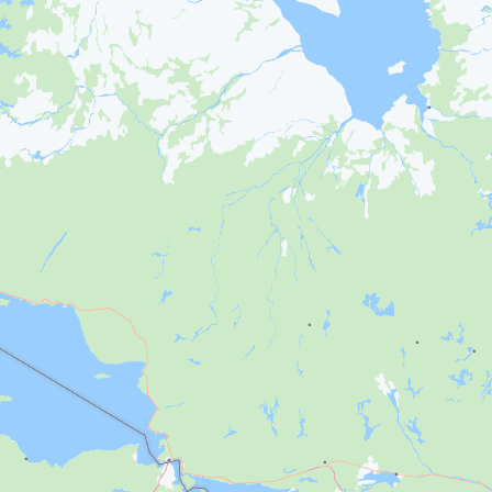
Français