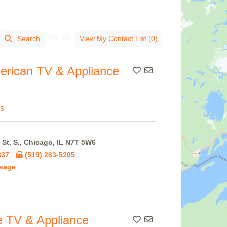
Search
View My Contact List (0)
erican TV & Appliance
Add To Contact List
s
St. S., Chicago, IL N7T 5W6
837
(519) 263-5205
sage
 TV & Appliance
Add To Contact List