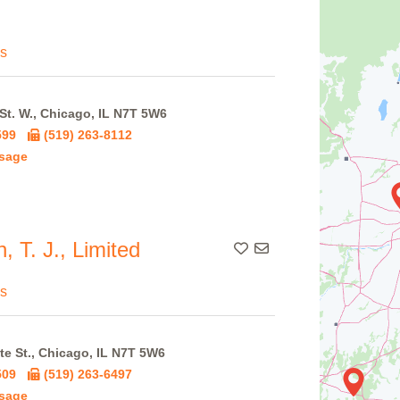
s
St. W., Chicago, IL N7T 5W6
599
(519) 263-8112
sage
 T. J., Limited
Add To Contact List
s
te St., Chicago, IL N7T 5W6
509
(519) 263-6497
sage