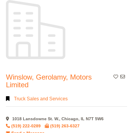
Alphabetical
Search
Categorical
Search
Full
Winslow, Gerolamy, Motors
Add To
Search
Limited
Truck Sales and Services
1018 Lansdowne St. W., Chicago, IL N7T 5W6
(519) 222-0289
(519) 263-6327