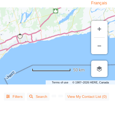
Français
LISTING
TYPE
50 km
People
(14)
Terms of use
© 1987–2026 HERE, Canada
Organizations
(813)
Filters
Search
View My Contact List (0)