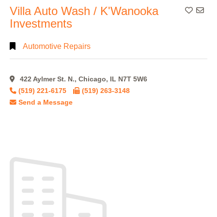
Villa Auto Wash / K'Wanooka
Add To
Investments
Automotive Repairs
422 Aylmer St. N., Chicago, IL N7T 5W6
(519) 221-6175
(519) 263-3148
Send a Message