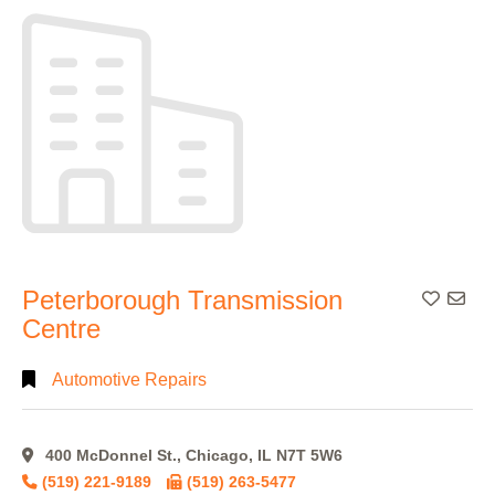
Peterborough Transmission
Add To
Centre
Automotive Repairs
400 McDonnel St., Chicago, IL N7T 5W6
(519) 221-9189
(519) 263-5477