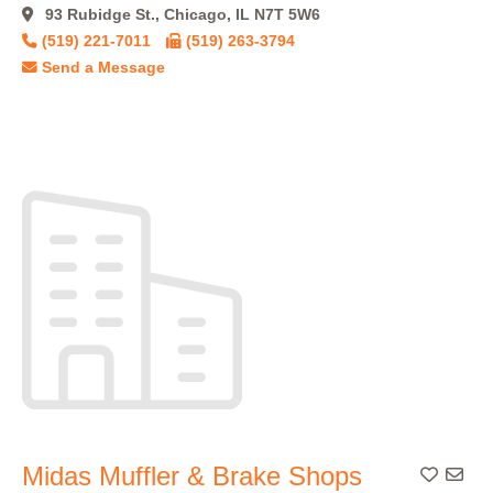
93 Rubidge St., Chicago, IL N7T 5W6
(519) 221-7011
(519) 263-3794
Send a Message
Midas Muffler & Brake Shops
Add To