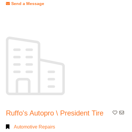
Send a Message
Ruffo's Autopro \ President Tire
Add To
Automotive Repairs