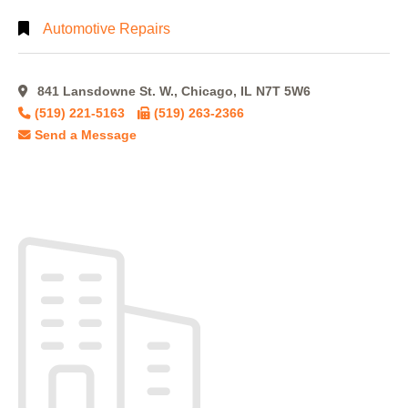
Automotive Repairs
841 Lansdowne St. W., Chicago, IL N7T 5W6
(519) 221-5163
(519) 263-2366
Send a Message