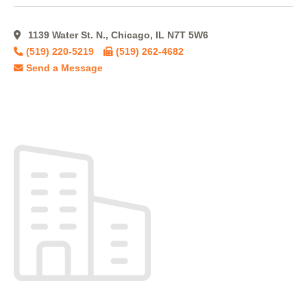
1139 Water St. N., Chicago, IL N7T 5W6
(519) 220-5219
(519) 262-4682
Send a Message