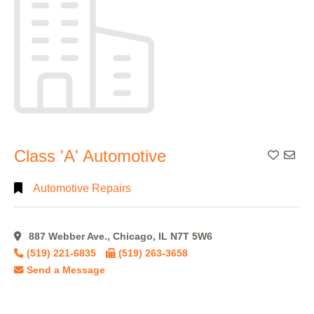
Class 'A' Automotive
Add To
Automotive Repairs
887 Webber Ave., Chicago, IL N7T 5W6
(519) 221-6835
(519) 263-3658
Send a Message