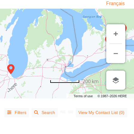
Français
LISTING
TYPE
200 km
People
(14)
Terms of use
© 1987–2026 HERE
Organizations
(813)
Filters
Search
View My Contact List (0)