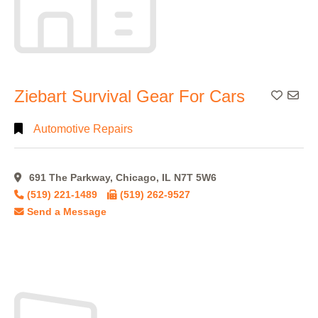
Ziebart Survival Gear For Cars
Add To
Automotive Repairs
691 The Parkway, Chicago, IL N7T 5W6
(519) 221-1489
(519) 262-9527
Send a Message