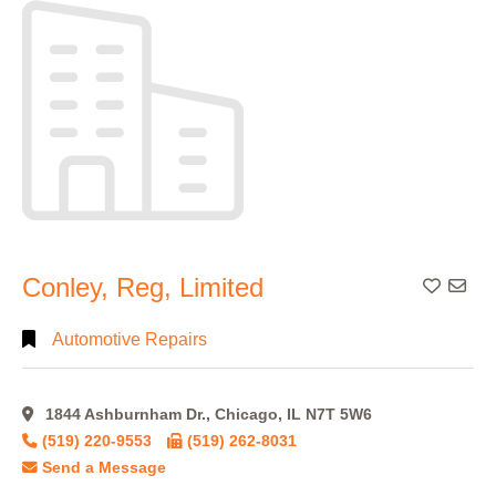
Alphabetical
Search
Categorical
Search
Full
Conley, Reg, Limited
Add To
Search
Automotive Repairs
1844 Ashburnham Dr., Chicago, IL N7T 5W6
(519) 220-9553
(519) 262-8031
Send a Message