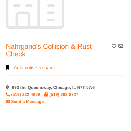
Nahrgang's Collision & Rust
Add To
Check
Automotive Repairs
693 the Queensway, Chicago, IL N7T 5W6
(519) 222-4689
(519) 263-9727
Send a Message