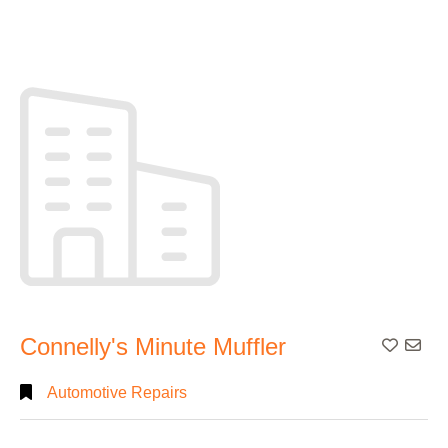
Connelly's Minute Muffler
Add To
Automotive Repairs