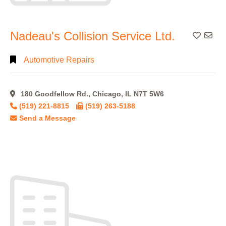
Nadeau's Collision Service Ltd.
Add To
Automotive Repairs
180 Goodfellow Rd., Chicago, IL N7T 5W6
(519) 221-8815
(519) 263-5188
Send a Message