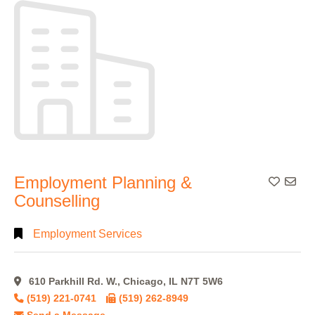
Alphabetical
Search
Categorical
Search
Full
Employment Planning &
Add To
Search
Counselling
Employment Services
610 Parkhill Rd. W., Chicago, IL N7T 5W6
(519) 221-0741
(519) 262-8949