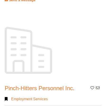
Send a Message
Pinch-Hitters Personnel Inc.
Add To
Employment Services