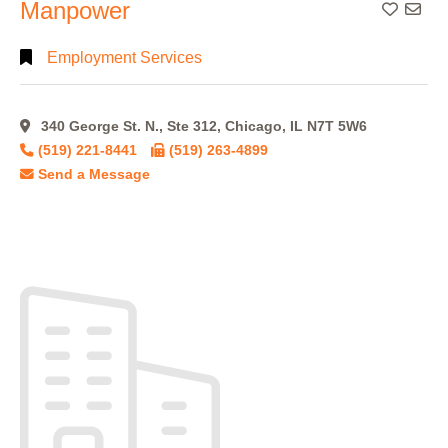
Manpower
Add To
Employment Services
340 George St. N., Ste 312, Chicago, IL N7T 5W6
(519) 221-8441
(519) 263-4899
Send a Message