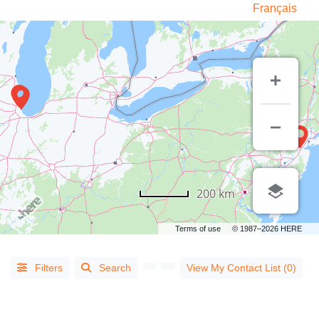
Français
LISTING
TYPE
200 km
People
(14)
Terms of use
© 1987–2026 HERE
Organizations
(813)
Filters
Search
View My Contact List (0)