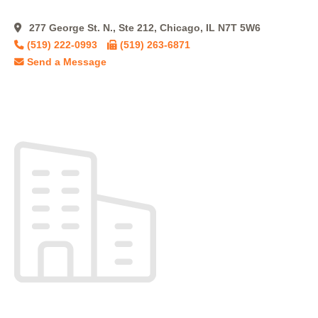
277 George St. N., Ste 212, Chicago, IL N7T 5W6
(519) 222-0993
(519) 263-6871
Send a Message