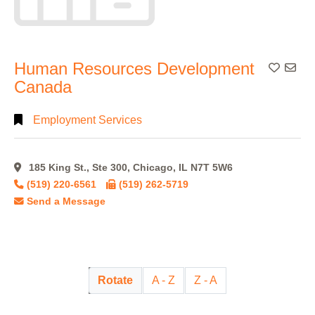
Human Resources Development
Add To
Canada
Employment Services
185 King St., Ste 300, Chicago, IL N7T 5W6
(519) 220-6561
(519) 262-5719
Send a Message
Rotate
A - Z
Z - A