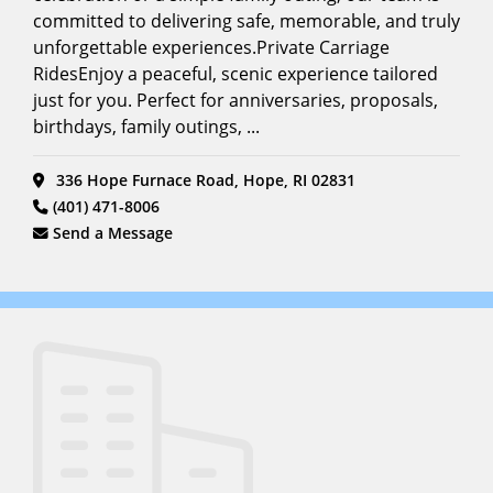
committed to delivering safe, memorable, and truly
unforgettable experiences.Private Carriage
RidesEnjoy a peaceful, scenic experience tailored
just for you. Perfect for anniversaries, proposals,
birthdays, family outings, ...
336 Hope Furnace Road, Hope, RI 02831
(401) 471-8006
Send a Message