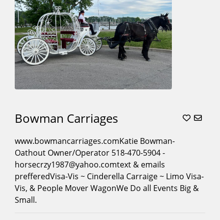
Movies
(16)
Museum
Contracts
(8)
Parades
(21)
Photoshoots
(18)
Pony
Parties
(4)
Princess
Bowman Carriages
Character
Carriage
www.bowmancarriages.comKatie Bowman-
Rides
(10)
Oathout Owner/Operator 518-470-5904 -
Proms
(17)
horsecrzy1987@yahoo.comtext & emails
Quinceaneras
(17)
prefferedVisa-Vis ~ Cinderella Carraige ~ Limo Visa-
Vis, & People Mover WagonWe Do all Events Big &
Santa
Small.
Sleigh
(8)
Sleigh