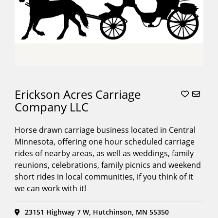
Erickson Acres Carriage
Company LLC
Horse drawn carriage business located in Central
Minnesota, offering one hour scheduled carriage
rides of nearby areas, as well as weddings, family
reunions, celebrations, family picnics and weekend
short rides in local communities, if you think of it
we can work with it!
23151 Highway 7 W, Hutchinson, MN 55350