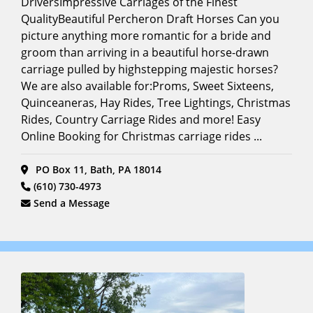
DriversImpressive Carriages of the Finest
Driving
Encounters
(9)
Full
QualityBeautiful Percheron Draft Horses Can you
Search
picture anything more romantic for a bride and
Film &
groom than arriving in a beautiful horse-drawn
Photoshoots
(Horse
carriage pulled by highstepping majestic horses?
Models)
We are also available for:Proms, Sweet Sixteens,
(15)
Quinceaneras, Hay Rides, Tree Lightings, Christmas
Funeral
Rides, Country Carriage Rides and more! Easy
Carriage
(14)
Online Booking for Christmas carriage rides ...
Funerals
(15)
PO Box 11, Bath, PA 18014
Grooms
(610) 730-4973
Horse
(10)
Send a Message
Hayrides
(12)
Holiday
Events/Festivals
(22)
Horse
Carriage
Tours
(17)