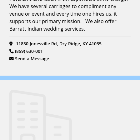
We have several carriages to compliment any
venue or event and every time one hires us, it
supports our primary mission. We also offer
Barratt Indian wedding services.
11830 Jonesville Rd, Dry Ridge, KY 41035
(859) 630-001
Send a Message