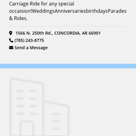
Carriage Ride for any special
occaision!WeddingsAnniversariesbirthdaysParades
& Rides.
1566 N. 250th Rd., CONCORDIA, AR 66901
(785) 243-8775
Send a Message