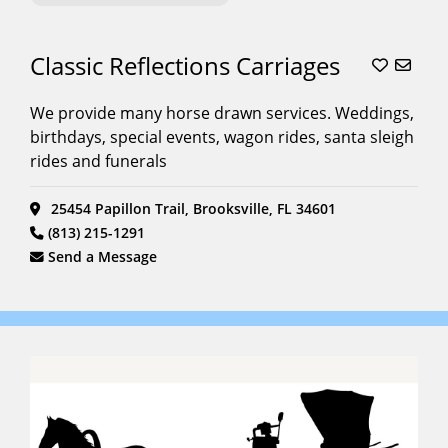
Classic Reflections Carriages
We provide many horse drawn services. Weddings,
birthdays, special events, wagon rides, santa sleigh
rides and funerals
25454 Papillon Trail, Brooksville, FL 34601
(813) 215-1291
Send a Message