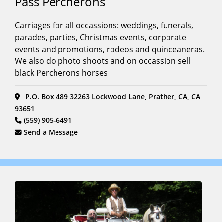
Pass Percherons
Carriages for all occassions: weddings, funerals,
parades, parties, Christmas events, corporate
events and promotions, rodeos and quinceaneras.
We also do photo shoots and on occassion sell
black Percherons horses
P.O. Box 489 32263 Lockwood Lane, Prather, CA, CA
93651
(559) 905-6491
Send a Message