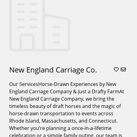
New England Carriage Co.
Our ServicesHorse-Drawn Experiences by New
England Carriage Company & Just a Drafty FarmAt
New England Carriage Company, we bring the
timeless beauty of draft horses and the magic of
horse-drawn transportation to events across
Rhode Island, Massachusetts, and Connecticut.
Whether you’re planning a once-in-a-lifetime
celebration or a simple family outing, our team is