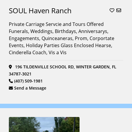
SOUL Haven Ranch
Private Carriage Servcie and Tours Offered
Funerals, Weddings, Birthdays, Anniversarys,
Engagements, Quinceaneras, Prom, Corportate
Events, Holiday Parties Glass Enclosed Hearse,
Cinderella Coach, Vis a Vis
196 TILDENVILLE SCHOOL RD, WINTER GARDEN, FL
34787-3021
(407) 509-1981
Send a Message