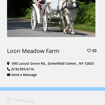
Loon Meadow Farm
695 Locust Grove Rd,, Greenfield Center,, NY 12833
(518) 893-6116
Send a Message