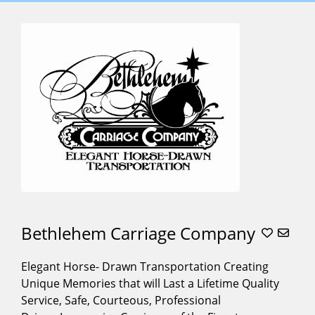
SERVICES
OFFERED
,,,,
(3)
Baraat
Horses
(10)
Carriage For
Weddings
(27)
Carriage
Rides
(27)
Christmas
Tree
Lightings
(20)
Bethlehem Carriage Company
Cinderella
Carriage
(12)
Elegant Horse- Drawn Transportation Creating
Alphabetical
Corporate
Unique Memories that will Last a Lifetime Quality
Search
Events
(21)
Service, Safe, Courteous, Professional