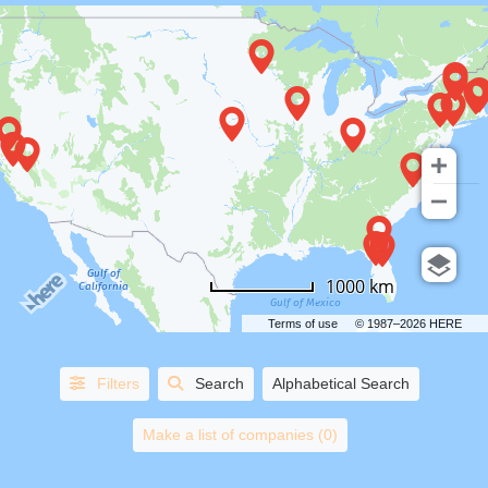
COUNTRIES
1000 km
STATES/PROVINCES
Terms of use
© 1987–2026 HERE
CITIES
Filters
Search
Alphabetical Search
HORSE
AND
Make a list of companies (0)
CARRIAGE