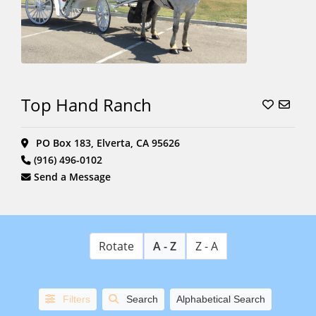
Top Hand Ranch
PO Box 183, Elverta, CA 95626
(916) 496-0102
Send a Message
Rotate
A - Z
Z - A
Filters
Search
Alphabetical Search