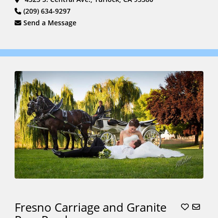
(209) 634-9297
Send a Message
Fresno Carriage and Granite