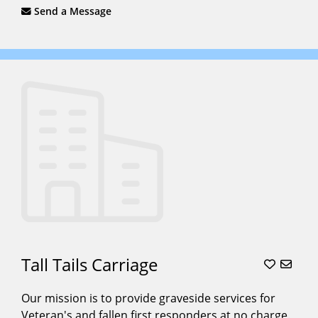
Send a Message
Tall Tails Carriage
Our mission is to provide graveside services for
Veteran's and fallen first responders at no charge.