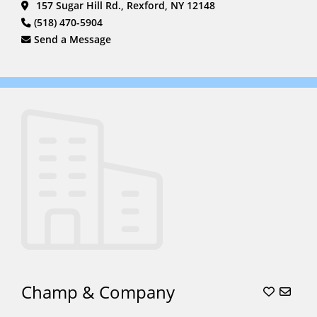
157 Sugar Hill Rd., Rexford, NY 12148
Rides
(6)
(518) 470-5904
South Asian
Send a Message
Weddings
(6)
Stagecoach
(2)
Sweet
16
(15)
Unicorn
Parties
(5)
Unicorns
(5)
Wagon
Rides
(16)
Weddings
(22)
Champ & Company