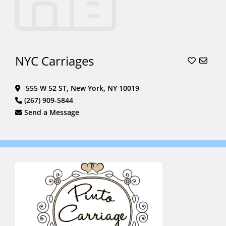
NYC Carriages
555 W 52 ST, New York, NY 10019
(267) 909-5844
Send a Message