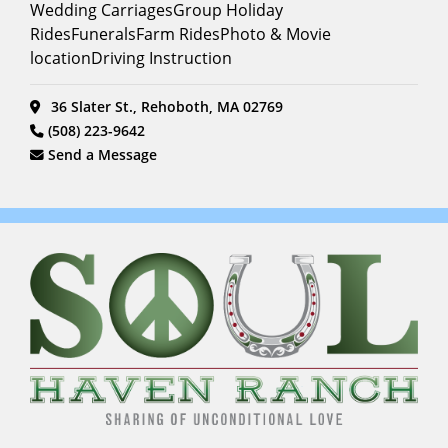
Wedding CarriagesGroup Holiday
RidesFuneralsFarm RidesPhoto & Movie
locationDriving Instruction
36 Slater St., Rehoboth, MA 02769
(508) 223-9642
Send a Message