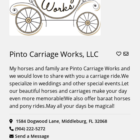
Pinto Carriage Works, LLC
My horses and family are Pinto Carriage Works and
we would love to share with you a carriage ride.We
specialize in weddings and other special events.Let
our beautiful horses and carriages make your day
even more memorable!We also offer baraat horses
and pony rides.May all your days be magical!
1584 Dogwood Lane, Middleburg, FL 32068
(904) 222-5272
Send a Message