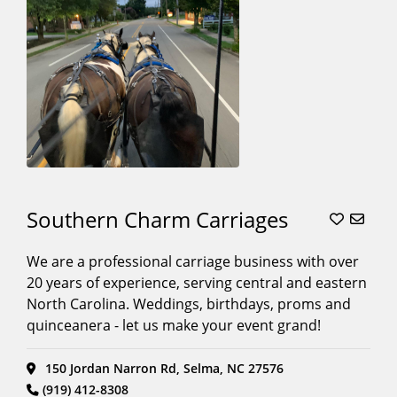
Southern Charm Carriages
We are a professional carriage business with over
20 years of experience, serving central and eastern
North Carolina. Weddings, birthdays, proms and
quinceanera - let us make your event grand!
150 Jordan Narron Rd, Selma, NC 27576
(919) 412-8308