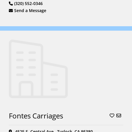
(320) 552-0346
Send a Message
Fontes Carriages
4525 S. Central Ave., Turlock, CA 95380