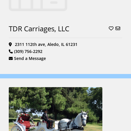
TDR Carriages, LLC
2311 112th ave, Aledo, IL 61231
(309) 756-2292
Send a Message