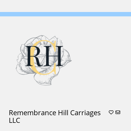
Remembrance Hill Carriages
LLC