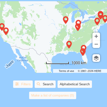
COUNTRIES
1000 km
STATES/PROVINCES
Terms of use
© 1987–2026 HERE
CITIES
Filters
Search
Alphabetical Search
HORSE
AND
Make a list of companies (0)
CARRIAGE