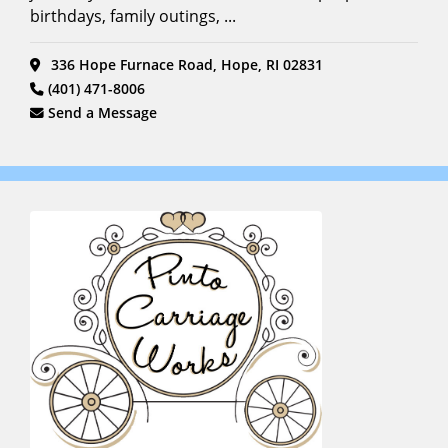
birthdays, family outings, ...
336 Hope Furnace Road, Hope, RI 02831
(401) 471-8006
Send a Message