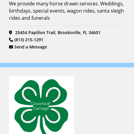
We provide many horse drawn services. Weddings,
birthdays, special events, wagon rides, santa sleigh
rides and funerals
25454 Papillon Trail, Brooksville, FL 34601
(813) 215-1291
Send a Message