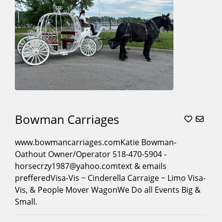
Movies
(16)
Museum
Contracts
(8)
Parades
(21)
Photoshoots
(18)
Pony
Parties
(4)
Princess
Bowman Carriages
Character
Carriage
www.bowmancarriages.comKatie Bowman-
Rides
(10)
Oathout Owner/Operator 518-470-5904 -
Proms
(17)
horsecrzy1987@yahoo.comtext & emails
Quinceaneras
(17)
prefferedVisa-Vis ~ Cinderella Carraige ~ Limo Visa-
Vis, & People Mover WagonWe Do all Events Big &
Santa
Small.
Sleigh
(8)
Sleigh