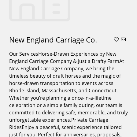
New England Carriage Co.
Our ServicesHorse-Drawn Experiences by New
England Carriage Company & Just a Drafty FarmAt
New England Carriage Company, we bring the
timeless beauty of draft horses and the magic of
horse-drawn transportation to events across
Rhode Island, Massachusetts, and Connecticut.
Whether you’re planning a once-in-a-lifetime
celebration or a simple family outing, our team is
committed to delivering safe, memorable, and truly
unforgettable experiences.Private Carriage
RidesEnjoy a peaceful, scenic experience tailored
just for you. Perfect for anniversaries, proposals,