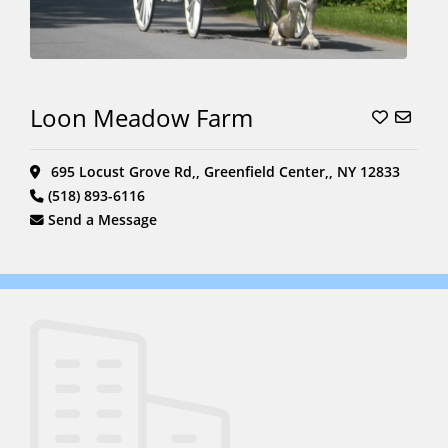
Loon Meadow Farm
695 Locust Grove Rd,, Greenfield Center,, NY 12833
(518) 893-6116
Send a Message