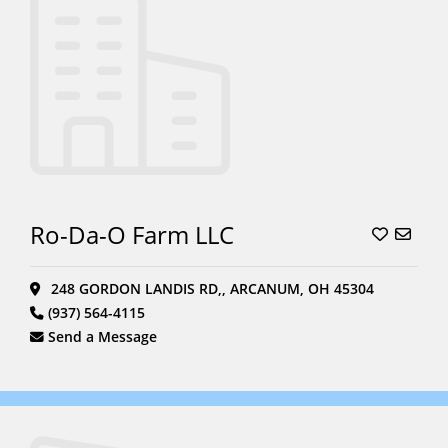
Ro-Da-O Farm LLC
248 GORDON LANDIS RD,, ARCANUM, OH 45304
(937) 564-4115
Send a Message