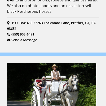
events and promotions, rodeos and quinceaneras.
We also do photo shoots and on occassion sell
black Percherons horses
P.O. Box 489 32263 Lockwood Lane, Prather, CA, CA
93651
(559) 905-6491
Send a Message