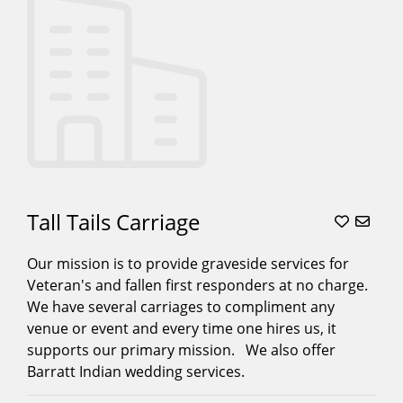
Tall Tails Carriage
Our mission is to provide graveside services for
Veteran's and fallen first responders at no charge.
We have several carriages to compliment any
venue or event and every time one hires us, it
supports our primary mission. We also offer
Barratt Indian wedding services.