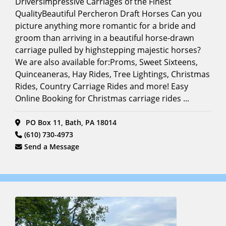
DriversImpressive Carriages of the Finest
Driving
Encounters
(9)
Full
QualityBeautiful Percheron Draft Horses Can you
Search
picture anything more romantic for a bride and
Film &
groom than arriving in a beautiful horse-drawn
Photoshoots
(Horse
carriage pulled by highstepping majestic horses?
Models)
We are also available for:Proms, Sweet Sixteens,
(15)
Quinceaneras, Hay Rides, Tree Lightings, Christmas
Funeral
Rides, Country Carriage Rides and more! Easy
Carriage
(14)
Online Booking for Christmas carriage rides ...
Funerals
(15)
PO Box 11, Bath, PA 18014
Grooms
(610) 730-4973
Horse
(10)
Send a Message
Hayrides
(12)
Holiday
Events/Festivals
(22)
Horse
Carriage
Tours
(17)