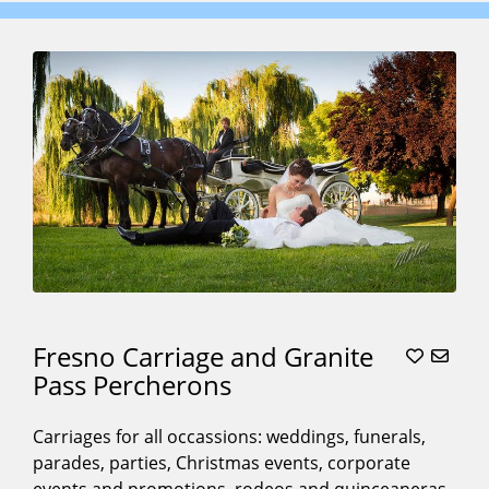
Fresno Carriage and Granite
Pass Percherons
Carriages for all occassions: weddings, funerals,
parades, parties, Christmas events, corporate