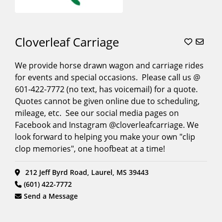
Cloverleaf Carriage
We provide horse drawn wagon and carriage rides
for events and special occasions. Please call us @
601-422-7772 (no text, has voicemail) for a quote.
Quotes cannot be given online due to scheduling,
mileage, etc. See our social media pages on
Facebook and Instagram @cloverleafcarriage. We
look forward to helping you make your own "clip
clop memories", one hoofbeat at a time!
212 Jeff Byrd Road, Laurel, MS 39443
(601) 422-7772
Send a Message