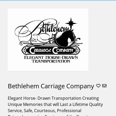
SERVICES
OFFERED
,,,,
(3)
Baraat
Horses
(10)
Carriage For
Weddings
(27)
Carriage
Rides
(27)
Christmas
Tree
Lightings
(20)
Bethlehem Carriage Company
Cinderella
Carriage
(12)
Elegant Horse- Drawn Transportation Creating
Alphabetical
Corporate
Unique Memories that will Last a Lifetime Quality
Search
Events
(21)
Service, Safe, Courteous, Professional