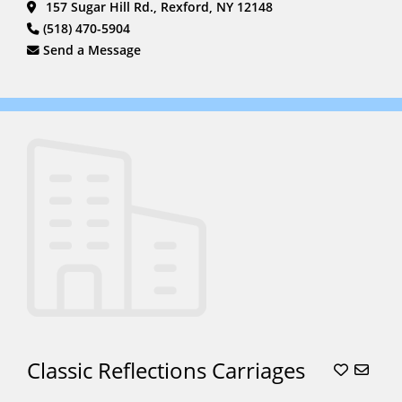
157 Sugar Hill Rd., Rexford, NY 12148
Rides
(6)
(518) 470-5904
South Asian
Send a Message
Weddings
(6)
Stagecoach
(2)
Sweet
16
(15)
Unicorn
Parties
(5)
Unicorns
(5)
Wagon
Rides
(16)
Weddings
(22)
Classic Reflections Carriages