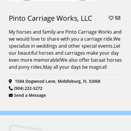
Pinto Carriage Works, LLC
My horses and family are Pinto Carriage Works and
we would love to share with you a carriage ride.We
specialize in weddings and other special events.Let
our beautiful horses and carriages make your day
even more memorable!We also offer baraat horses
and pony rides.May all your days be magical!
1584 Dogwood Lane, Middleburg, FL 32068
(904) 222-5272
Send a Message