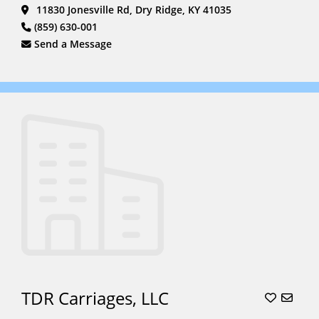
11830 Jonesville Rd, Dry Ridge, KY 41035
(859) 630-001
Send a Message
TDR Carriages, LLC