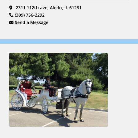
2311 112th ave, Aledo, IL 61231
(309) 756-2292
Send a Message