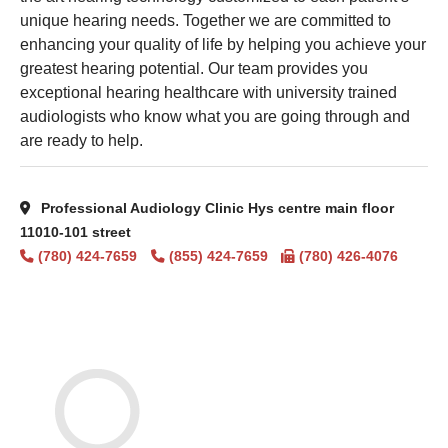
unique hearing needs. Together we are committed to
enhancing your quality of life by helping you achieve your
greatest hearing potential. Our team provides you
exceptional hearing healthcare with university trained
audiologists who know what you are going through and
are ready to help.
Professional Audiology Clinic Hys centre main floor
11010-101 street
(780) 424-7659
(855) 424-7659
(780) 426-4076