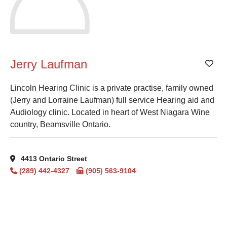
Jerry Laufman
Add
Lincoln Hearing Clinic is a private practise, family owned
(Jerry and Lorraine Laufman) full service Hearing aid and
Audiology clinic. Located in heart of West Niagara Wine
country, Beamsville Ontario.
4413 Ontario Street
(289) 442-4327
(905) 563-9104