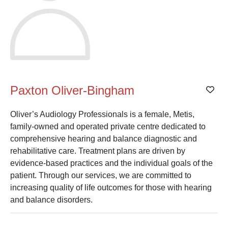
Paxton Oliver-Bingham
Add
Oliver’s Audiology Professionals is a female, Metis,
family-owned and operated private centre dedicated to
comprehensive hearing and balance diagnostic and
rehabilitative care. Treatment plans are driven by
evidence-based practices and the individual goals of the
patient. Through our services, we are committed to
increasing quality of life outcomes for those with hearing
and balance disorders.