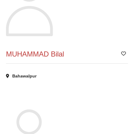
MUHAMMAD Bilal
Add
Bahawalpur