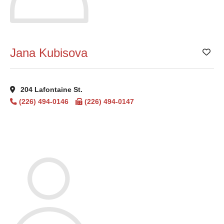
Jana Kubisova
Add
204 Lafontaine St.
(226) 494-0146
(226) 494-0147