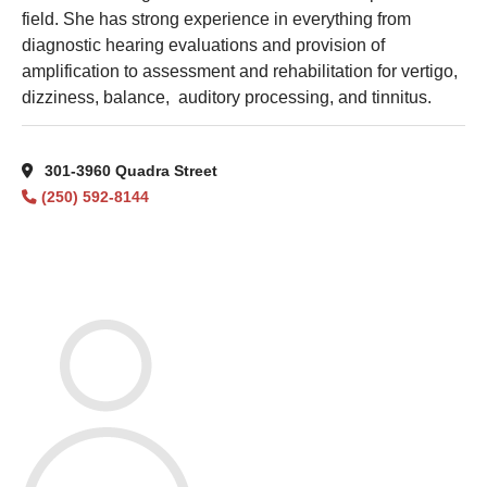
field. She has strong experience in everything from
diagnostic hearing evaluations and provision of
amplification to assessment and rehabilitation for vertigo,
dizziness, balance, auditory processing, and tinnitus.
301-3960 Quadra Street
(250) 592-8144