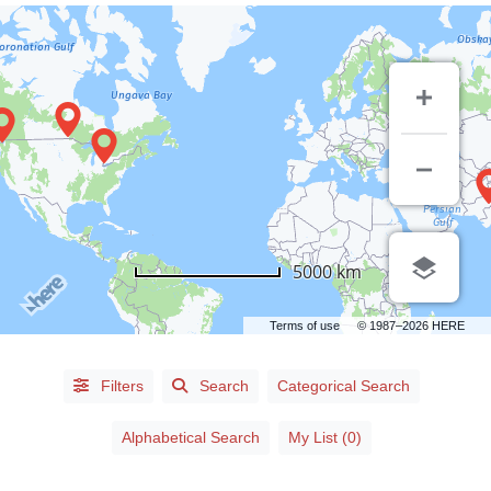
LISTING
5000 km
TYPE
Terms of use
© 1987–2026 HERE
People
(89)
Organizations
(0)
Filters
Search
Categorical Search
Alphabetical Search
My List (0)