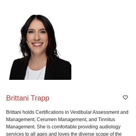
Alphabetical
Search
Categorical
Search
Full
Search
Brittani Trapp
Add
Brittani holds Certifications in Vestibular Assessment and
Management, Cerumen Management, and Tinnitus
Management. She is comfortable providing audiology
services to all ages and loves the diverse scope of the