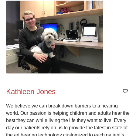
Kathleen Jones
Add
We believe we can break down barriers to a hearing
world. Our passion is helping children and adults hear the
best they can while living the life they want to live. Every
day our patients rely on us to provide the latest in state of
the art hearing technology customized to each patient’s