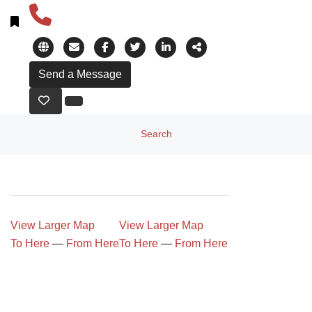
Search
View Larger Map
View Larger Map
To Here
—
From Here
To Here
—
From Here