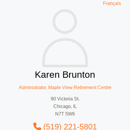
Français
Karen Brunton
Administrator, Maple View Retirement Centre
90 Victoria St.
Chicago, IL
N7T 5W6
(519) 221-5801