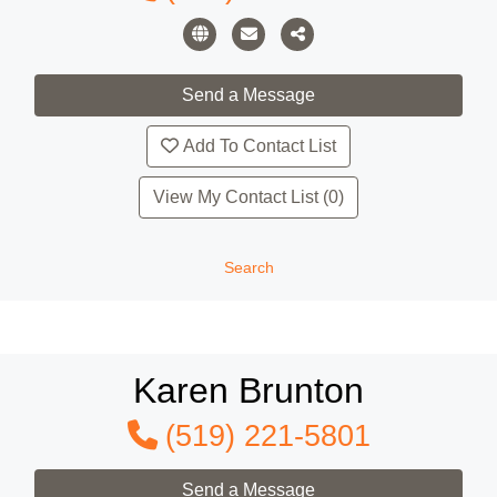
Add To Contact List
View My Contact List (0)
Search
Karen Brunton
(519) 221-5801