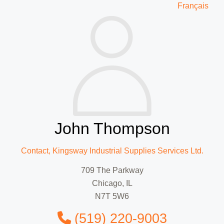
Français
John Thompson
Contact, Kingsway Industrial Supplies Services Ltd.
709 The Parkway
Chicago, IL
N7T 5W6
(519) 220-9003