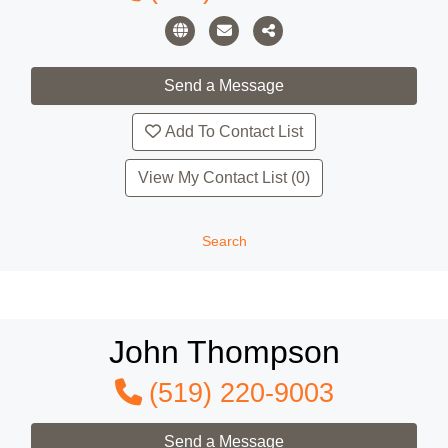
Add To Contact List
View My Contact List (0)
Search
John Thompson
(519) 220-9003