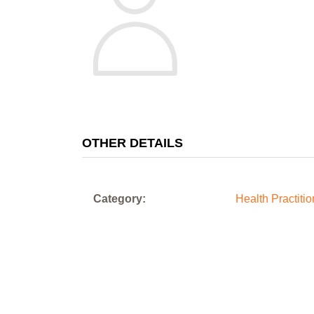
OTHER DETAILS
Category:
Health Practiti