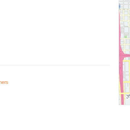
oners