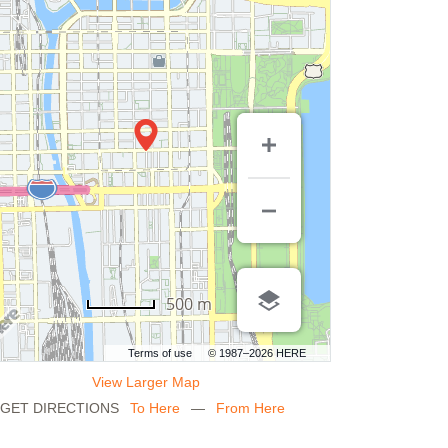
500 m
Terms of use
© 1987–2026 HERE
View Larger Map
GET DIRECTIONS
To Here
—
From Here