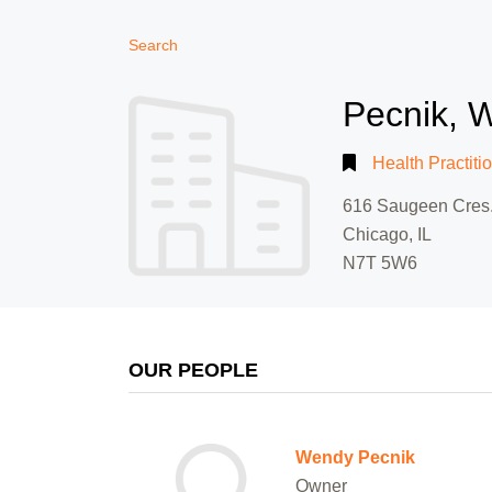
Search
Pecnik, 
Health Practiti
616 Saugeen Cres
Chicago, IL
N7T 5W6
OUR PEOPLE
Wendy Pecnik
Owner