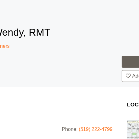
Wendy, RMT
oners
.
Add
LOC
Phone:
(519) 222-4799