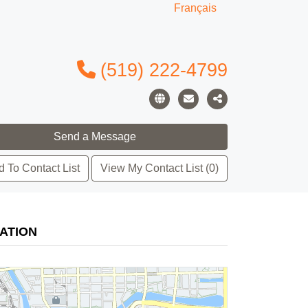
Français
(519) 222-4799
 To Contact List
View My Contact List (0)
ATION