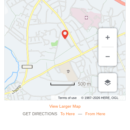
500 m
Terms of use
© 1987–2026 HERE, OGL
View Larger Map
GET DIRECTIONS
To Here
—
From Here