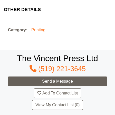
OTHER DETAILS
Category:
Printing
The Vincent Press Ltd
(519) 221-3645
Add To Contact List
View My Contact List (0)