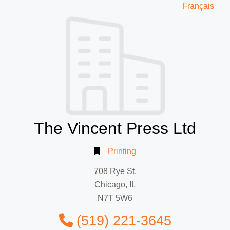
Français
The Vincent Press Ltd
Printing
708 Rye St.
Chicago, IL
N7T 5W6
(519) 221-3645