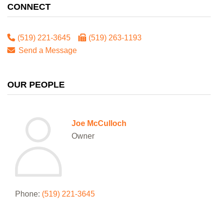
CONNECT
(519) 221-3645
(519) 263-1193
Send a Message
OUR PEOPLE
Joe McCulloch
Owner
Phone:
(519) 221-3645