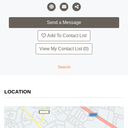
Add To Contact List
View My Contact List (0)
Search
LOCATION