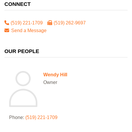
CONNECT
(519) 221-1709
(519) 262-9697
Send a Message
OUR PEOPLE
Wendy Hill
Owner
Phone:
(519) 221-1709