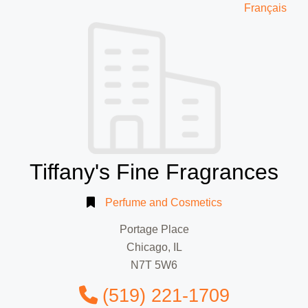
Français
Tiffany's Fine Fragrances
Perfume and Cosmetics
Portage Place
Chicago, IL
N7T 5W6
(519) 221-1709