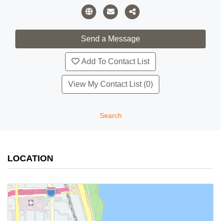
Add To Contact List
View My Contact List (0)
Search
LOCATION