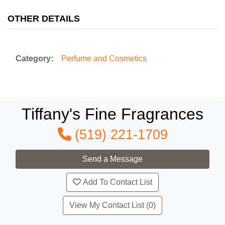
OTHER DETAILS
Category:
Perfume and Cosmetics
Tiffany's Fine Fragrances
(519) 221-1709
Add To Contact List
View My Contact List (0)