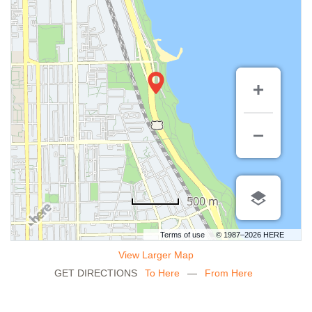
500 m
Terms of use
© 1987–2026 HERE
View Larger Map
GET DIRECTIONS
To Here
—
From Here