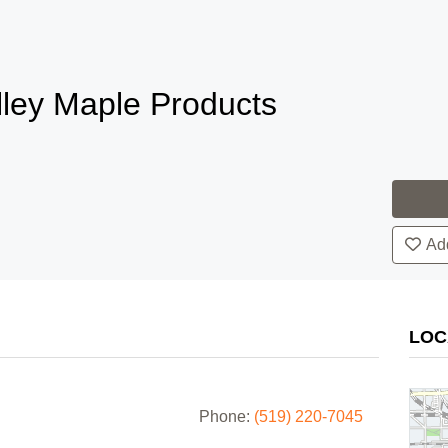
lley Maple Products
Add
LOC
Phone:
(519) 220-7045