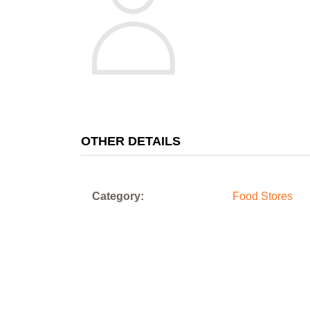
OTHER DETAILS
Category:
Food Stores