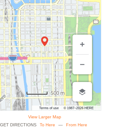
500 m
Terms of use
© 1987–2026 HERE
View Larger Map
GET DIRECTIONS
To Here
—
From Here