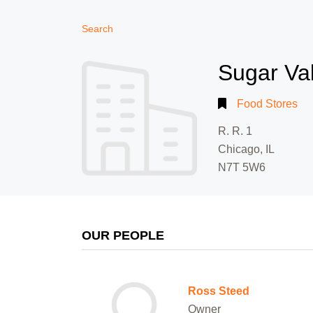
Search
Sugar Va
Food Stores
R. R. 1
Chicago, IL
N7T 5W6
OUR PEOPLE
Ross Steed
Owner