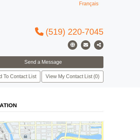
Français
(519) 220-7045
 To Contact List
View My Contact List (0)
ATION