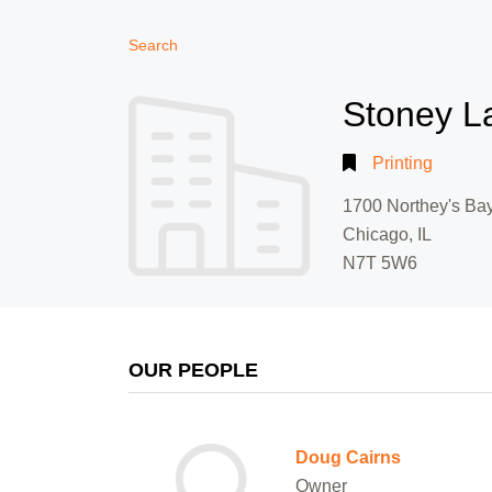
Search
Stoney L
Printing
1700 Northey's Ba
Chicago, IL
N7T 5W6
OUR PEOPLE
Doug Cairns
Owner