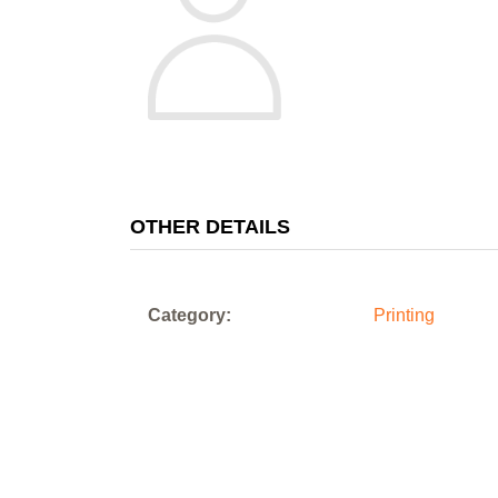
OTHER DETAILS
Category:
Printing