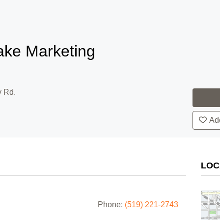
ake Marketing
y Rd.
Add
LOC
Phone:
(519) 221-2743