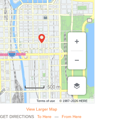
500 m
Terms of use
© 1987–2026 HERE
View Larger Map
GET DIRECTIONS
To Here
—
From Here