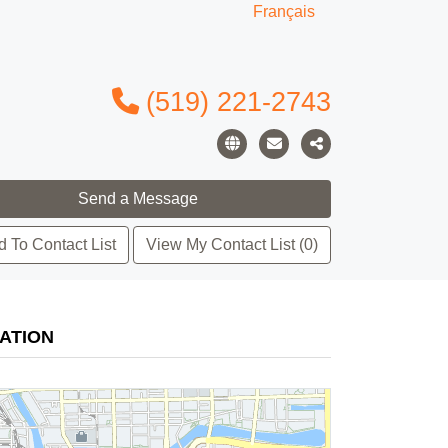
Français
(519) 221-2743
 To Contact List
View My Contact List (0)
ATION