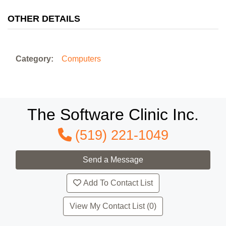
OTHER DETAILS
Category:
Computers
The Software Clinic Inc.
(519) 221-1049
Add To Contact List
View My Contact List (0)