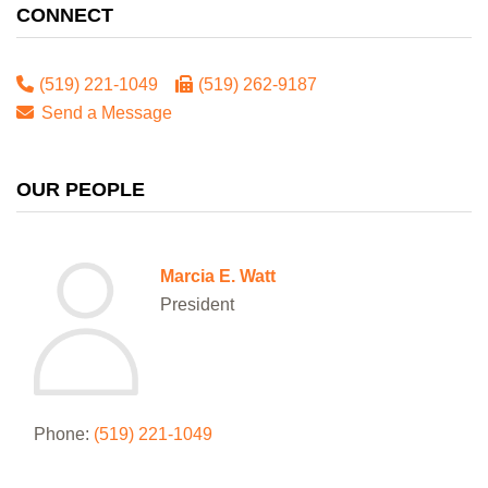
CONNECT
(519) 221-1049
(519) 262-9187
Send a Message
OUR PEOPLE
Marcia E. Watt
President
Phone:
(519) 221-1049