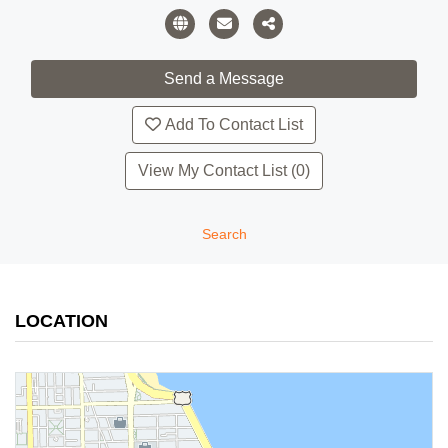
Add To Contact List
View My Contact List (0)
Search
LOCATION