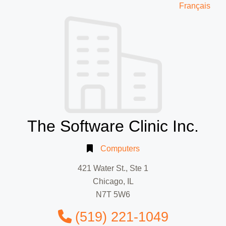
Français
The Software Clinic Inc.
Computers
421 Water St., Ste 1
Chicago, IL
N7T 5W6
(519) 221-1049