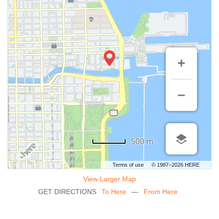
500 m
Terms of use
© 1987–2026 HERE
View Larger Map
GET DIRECTIONS
To Here
—
From Here