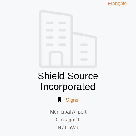
Français
Shield Source
Incorporated
Signs
Municipal Airport
Chicago, IL
N7T 5W6