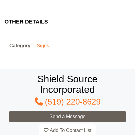
OTHER DETAILS
Category:
Signs
Shield Source
Incorporated
(519) 220-8629
Add To Contact List