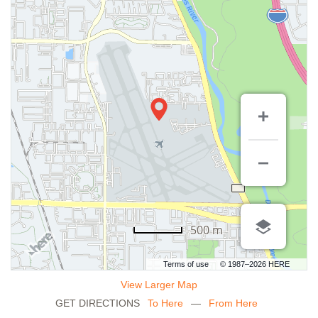
500 m
Terms of use
© 1987–2026 HERE
View Larger Map
GET DIRECTIONS
To Here
—
From Here