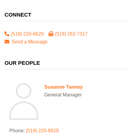
CONNECT
(519) 220-8629
(519) 262-7317
Send a Message
OUR PEOPLE
Susanne Tanney
General Manager
Phone:
(519) 220-8629