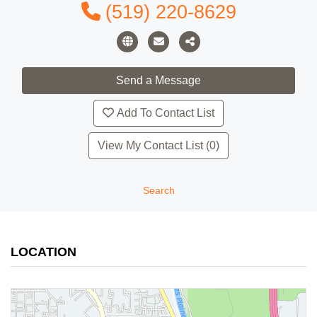
(519) 220-8629
Add To Contact List
View My Contact List (0)
Search
LOCATION