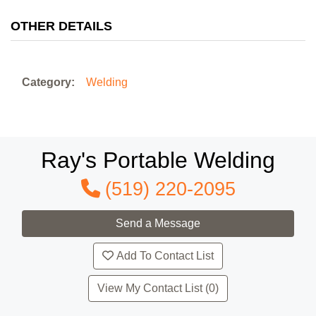
OTHER DETAILS
Category:
Welding
Ray's Portable Welding
(519) 220-2095
Add To Contact List
View My Contact List (0)