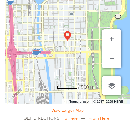
500 m
Terms of use
© 1987–2026 HERE
View Larger Map
GET DIRECTIONS
To Here
—
From Here