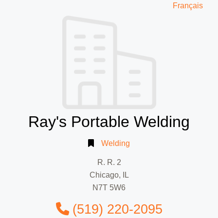
Français
Ray's Portable Welding
Welding
R. R. 2
Chicago, IL
N7T 5W6
(519) 220-2095