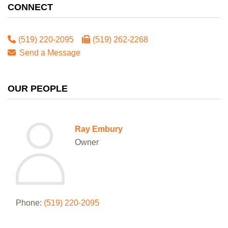
CONNECT
(519) 220-2095
(519) 262-2268
Send a Message
OUR PEOPLE
Ray Embury
Owner
Phone:
(519) 220-2095