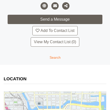
Add To Contact List
View My Contact List (0)
Search
LOCATION