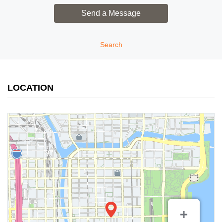
Search
LOCATION