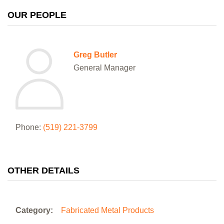
OUR PEOPLE
Greg Butler
General Manager
Phone:
(519) 221-3799
OTHER DETAILS
Category:
Fabricated Metal Products