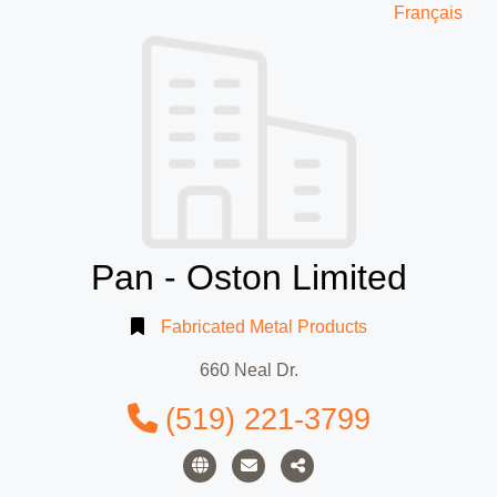
Français
Pan - Oston Limited
Fabricated Metal Products
660 Neal Dr.
(519) 221-3799