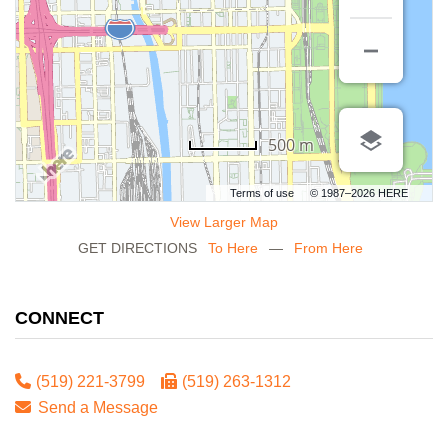
500 m
Terms of use
© 1987–2026 HERE
View Larger Map
GET DIRECTIONS
To Here
—
From Here
CONNECT
(519) 221-3799
(519) 263-1312
Send a Message