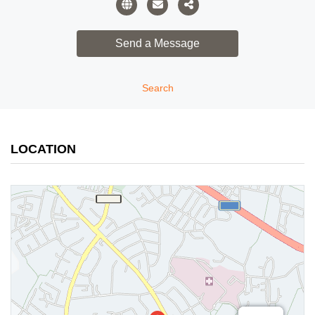
Search
LOCATION