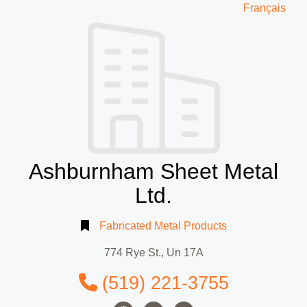
Français
Ashburnham Sheet Metal
Ltd.
Fabricated Metal Products
774 Rye St., Un 17A
(519) 221-3755