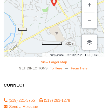
500 m
Terms of use
© 1987–2026 HERE, OGL
View Larger Map
GET DIRECTIONS
To Here
—
From Here
CONNECT
(519) 221-3755
(519) 263-1278
Send a Message