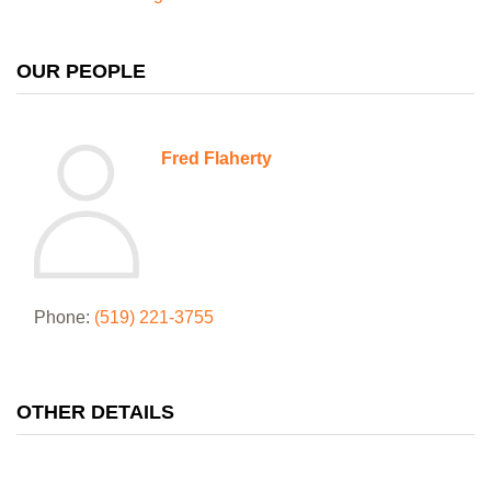
OUR PEOPLE
Fred Flaherty
Phone:
(519) 221-3755
OTHER DETAILS